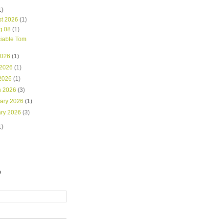
1)
st 2026
(1)
g 08
(1)
iable Tom
2026
(1)
 2026
(1)
 2026
(1)
h 2026
(3)
uary 2026
(1)
ary 2026
(3)
1)
h