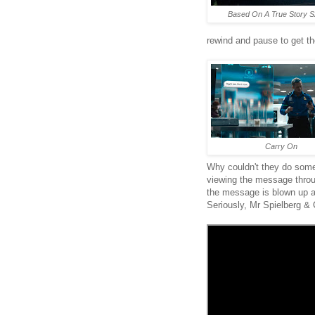
Based On A True Story S
rewind and pause to get th
Carry On
Why couldn't they do some
viewing the message throu
the message is blown up an
Seriously, Mr Spielberg & 