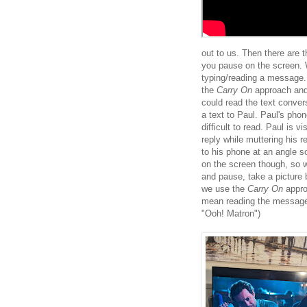
out to us. Then there are t
you pause on the screen. 
typing/reading a message. 
the
Carry On
approach and
could read the text conver
a text to Paul. Paul's pho
difficult to read. Paul is
reply while muttering his 
to his phone at an angle s
on the screen though, so w
and pause, take a picture 
we use the
Carry On
approa
mean reading the message 
"Ooh! Matron")