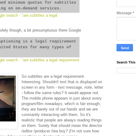
hed minimum quotas for subtitles
ing on on-demand services.
Message
*
le search - "are subtitles a legal
solely though, a bit presumptuous there Google
aptioning is a legal requirement
nited States for many types of
le search - "are subtitles a legal requirement
Search This
So subtitles are a legal requirement.
Interesting. Shouldn't text that is displayed on
screen in any form - text message, note, letter
- follow the same rules? It would appear not.
The mobile phone appears in just about every
program/film nowadays, which is fair enough,
they are barely out of our hands and we are
constantly interacting with them. So it's
realistic that people are always reading things
on them. Surely that should mean the director
/editor /producer /tea boy? (I'm not sure how