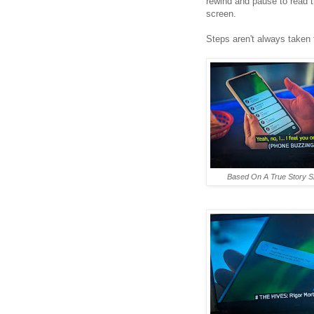
rewind and pause to read 
screen.
Steps aren't always taken
Based On A True Story S