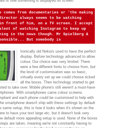
ware of how something is displayed on screen.
e comes from documentaries or 'the making
director always seems to be watching
in front of him, on a TV screen. I accept
alent of watching Instagram to keep up
ning in the news though. Mr Spielberg &
ponsible... But somebody is
Ironically old Nokia's used to have the perfect
display. Before technology advanced to allow
colour, Our choice was very limited. There
were a few different fonts to choose from, but
the level of customisation was so basic,
virtually every set up we could choose ticked
all the boxes. Then technology started to get
rted to take over. Mobile phone's still weren't a must-have
artphones. With smartphones came colour screens.
mpliant and each phone could be customised to help with
 the smartphone doesn't ship with these settings by default
 same setup, this is how it looks when it's shown on the
ere to have your text large etc, but it doesn't look very
he default more appealing setup is used. None of the boxes
f steps are taken, meaning we're not constantly having to