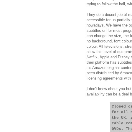
trying to follow the ball, 
They do a decent job of ma
accessible for us partially 
nowadays. We have the opt
subtitles on for most prog
can change the size, the f
no background, font colou
colour. All televisions, st
allow this level of customi
Netflix, Apple and Disney
their platform has subtitl
it's Amazon original conten
been distributed by Amazon
licensing agreements with 
I don't know about you but 
availability can be a deal 
Closed c
for all 
the UK, 
cable co
DVDs. Th