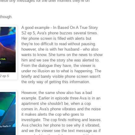
these tiny messages for the brief moment they're on
 though.
A good example - In Based On A True Story
S2 ep 5, Ava's phone buzzes several times.
Her phone screen is filled with alerts but
they're too difficult to read without pausing.
however, she is with her husband - who also
wants to know. She turns on the news to show
him and we see the story she was alerted to.
From the dialogue they have, the viewer is
under no illusion as to what is happening. The
2 ep 5
briefly and barely visible phone screen wasn't
the only way of getting this information.
However, the same show also has a bad
example. Earlier in episode three Ava is in an
apartment she shouldn't be, when a cop
comes in. Ava's phone vibrates and the noise
it makes alerts the cop who goes to
investigate. The cop finds nothing and leaves.
Ava checks her phone to see why it vibrated,
and we the viewer see the text message as if