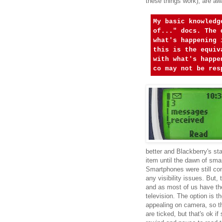
these things work), are a
My basic knowledg
of..." docs. The 
what's happening 
this is the equiv
with what's happe
co may not be res
better and Blackberry's sta
item until the dawn of sm
Smartphones were still co
any visibility issues. But,
and as most of us have the
television. The option is th
appealing on camera, so t
are ticked, but that's ok i