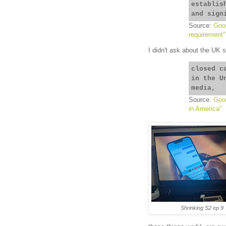
establis
and sign
Source:
Goog
requirement"
I didn't ask about the UK 
closed c
in the U
media,
Source:
Goog
in America"
Shrinking S2 ep 9