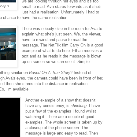
we are looking through her eyes and it's too
2 ep 3
small to read. Ava stares forwards as if she's
just had a realisation. Unfortunately I had to
e chance to have the same realisation.
There was nobody else in the room for Ava to
explain what she's just seen. We, the viewer,
have to rewind and pause to read the
message. The NetFlix film Carry On is a good
example of what to do here. Ethan receives a
text and as he reads it the message is blown
up on screen so we can see it. Simple.
thing similar on
Based On A True Story
? Instead of
gh Ava's eyes, the camera could have been in front of her,
d then she stares into the distance in realisation.
Co, I'm available.
Another example of a show that doesn't
have any consistency, is
shrinking
. I have
put a few of the examples I found whilst
watching it. There are a couple of good
examples. The whole screen is taken up by
a closeup of the phone screen. The
message is large and easy to read. Then