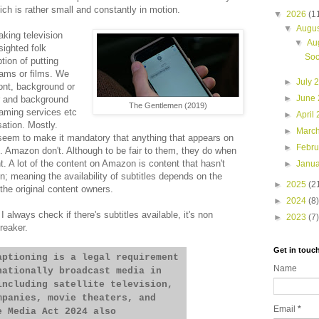
which is rather small and constantly in motion.
▼
2026
(1
▼
Augu
king television
▼
Au
sighted folk
Soc
ion of putting
rams or films. We
►
July 
ont, background or
►
June
r and background
The Gentlemen (2019)
reaming services etc
►
April
sation. Mostly.
►
Marc
 seem to make it mandatory that anything that appears on
►
Febr
es. Amazon don't. Although to be fair to them, they do when
t. A lot of the content on Amazon is content that hasn't
►
Janu
; meaning the availability of subtitles depends on the
►
2025
(2
the original content owners.
►
2024
(8)
I always check if there's subtitles available, it's non
►
2023
(7)
breaker.
Get in touc
aptioning is a legal requirement
Name
nationally broadcast media in
including satellite television,
mpanies, movie theaters, and
Email
*
e Media Act 2024 also