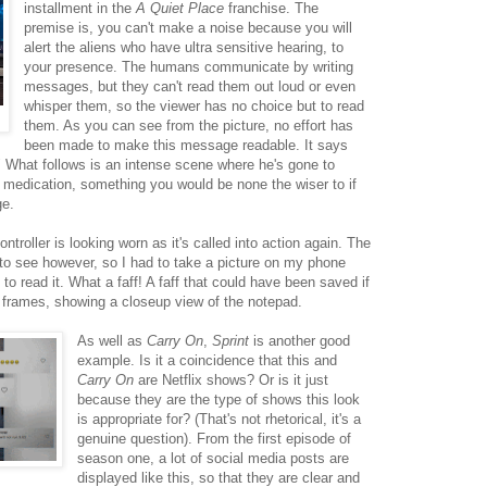
installment in the
A Quiet Place
franchise. The
premise is, you can't make a noise because you will
alert the aliens who have ultra sensitive hearing, to
your presence. The humans communicate by writing
messages, but they can't read them out loud or even
whisper them, so the viewer has no choice but to read
them. As you can see from the picture, no effort has
been made to make this message readable. It says
What follows is an intense scene where he's gone to
or medication, something you would be none the wiser to if
ge.
troller is looking worn as it's called into action again. The
 to see however, so I had to take a picture on my phone
o read it. What a faff! A faff that could have been saved if
a frames, showing a closeup view of the notepad.
As well as
Carry On
,
Sprint
is another good
example. Is it a coincidence that this and
Carry On
are Netflix shows? Or is it just
because they are the type of shows this look
is appropriate for? (That's not rhetorical, it's a
genuine question). From the first episode of
season one, a lot of social media posts are
displayed like this, so that they are clear and