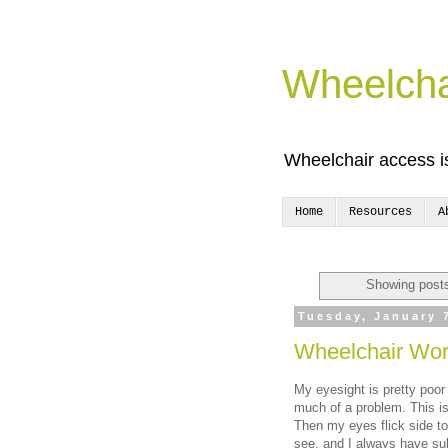
Wheelcha
Wheelchair access is
Home
Resources
A
Showing posts
Tuesday, January 
Wheelchair Worr
My eyesight is pretty poor 
much of a problem. This is
Then my eyes flick side to
see, and I always have sub