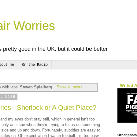
ir Worries
 pretty good in the UK, but it could be better
bout me
On the Radio
I Writed 
 with label
Steven Spielberg
.
Show all posts
7, 2025
ies - Sherlock or A Quiet Place?
and my eyes don't stay still, which in general isn't too
 only an issue when they're trying to focus on something.
 side and up and down. Fortunately, subtitles are easy to
Other posts
titles on. Oh except when I watch football. I'm too busy