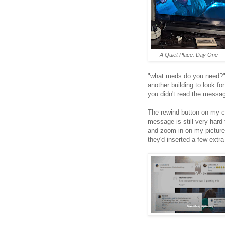
A Quiet Place: Day One
"what meds do you need?" 
another building to look f
you didn't read the messa
The rewind button on my con
message is still very hard
and zoom in on my picture t
they'd inserted a few extr