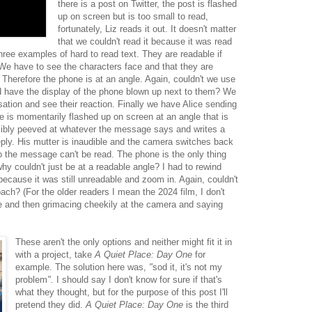
there is a post on Twitter, the post is flashed
up on screen but is too small to read,
fortunately, Liz reads it out. It doesn't matter
that we couldn't read it because it was read
hree examples of hard to read text. They are readable if
We have to see the characters face and that they are
Therefore the phone is at an angle. Again, couldn't we use
 have the display of the phone blown up next to them? We
sation and see their reaction. Finally we have Alice sending
ne is momentarily flashed up on screen at an angle that is
 visibly peeved at whatever the message says and writes a
reply. His mutter is inaudible and the camera switches back
o the message can't be read. The phone is the only thing
hy couldn't just be at a readable angle? I had to rewind
because it was still unreadable and zoom in. Again, couldn't
ch? (For the older readers I mean the 2024 film, I don't
and then grimacing cheekily at the camera and saying
These aren't the only options and neither might fit it in
with a project, take
A Quiet Place: Day One
for
example. The solution here was,
"
sod it, it's not my
problem
".
I should say I don't know for sure if that's
what they thought, but for the purpose of this post I'll
pretend they did.
A Quiet Place: Day One
is the third