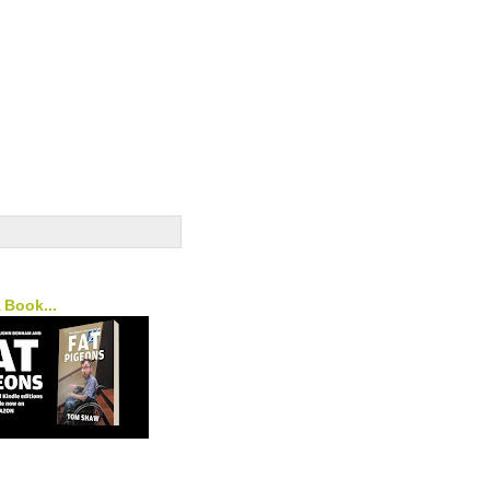
A Book...