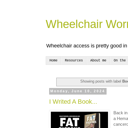
Wheelchair Wor
Wheelchair access is pretty good in 
Home
Resources
About me
On the 
Showing posts with label
Bo
Monday, June 10, 2024
I Writed A Book...
Back in
a Heman
cancero