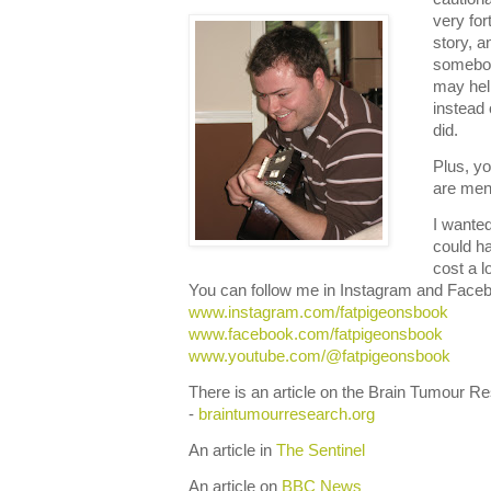
very for
story, 
somebody
may hel
instead
did.
Plus, y
are ment
I wante
could ha
cost a l
You can follow me in Instagram and Face
www.instagram.com/fatpigeonsbook
www.facebook.com/fatpigeonsbook
www.youtube.com/@fatpigeonsbook
There is an article on the Brain Tumour 
-
braintumourresearch.org
An article in
The Sentinel
An article on
BBC News