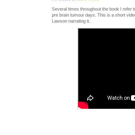
Several times throughout the book I refer 
pre brain tumour days. This is a short vid
Lawson narrating it.