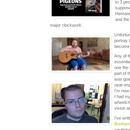
to 3 peo
suppose
Hemangi
and the
major clockwork'.
Unfortun
portray 
become 
Any of t
essentia
one the 
part of 
was goi
near-imp
I’m now 
I had my
wheelch
vision 
I've wri
Bonham 
cautiona