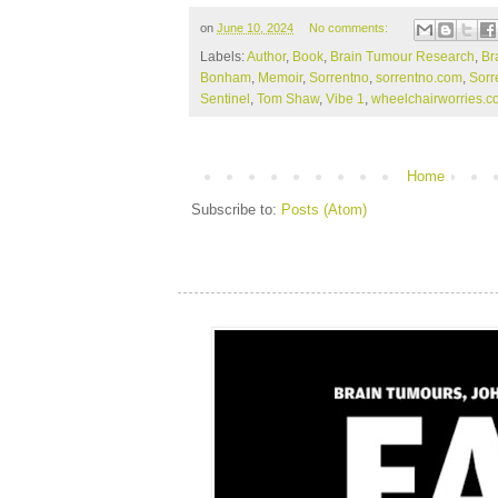
on
June 10, 2024
No comments:
Labels:
Author
,
Book
,
Brain Tumour Research
,
Br
Bonham
,
Memoir
,
Sorrentno
,
sorrentno.com
,
Sorr
Sentinel
,
Tom Shaw
,
Vibe 1
,
wheelchairworries.c
Home
Subscribe to:
Posts (Atom)